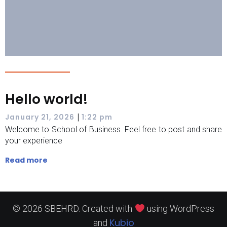
Hello world!
|
January 21, 2026
1:22 pm
Welcome to School of Business. Feel free to post and share
your experience
Read more
© 2026 SBEHRD. Created with
using WordPress
Kubio
and