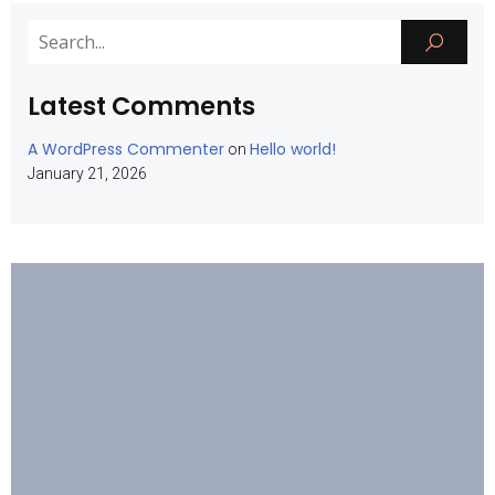
Latest Comments
A WordPress Commenter
Hello world!
on
January 21, 2026