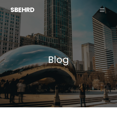
SBEHRD
Blog